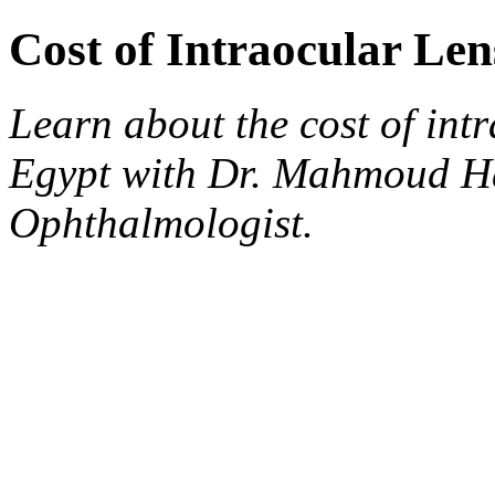
Cost of Intraocular Le
Learn about the cost of int
Egypt with Dr. Mahmoud H
Ophthalmologist.