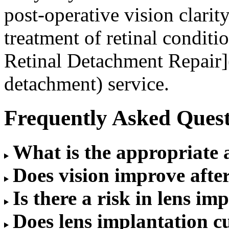
post-operative vision clarit
treatment of retinal condit
Retinal Detachment Repair](
detachment) service.
Frequently Asked Quest
What is the appropriate 
Does vision improve afte
Is there a risk in lens i
Does lens implantation cu