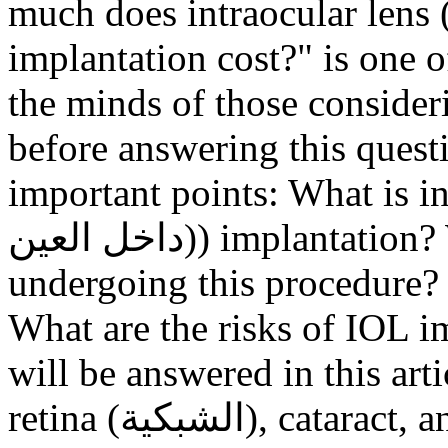
much does intraocular lens (العدسة داخل العين
implantation cost?" is one
the minds of those consider
before answering this quest
important points: What is intra
داخل العين)) implantation? What are the reasons for
undergoing this procedure?
What are the risks of IOL i
will be answered in this a
retina (الشبكية), cataract, and lens implantation surgeon at