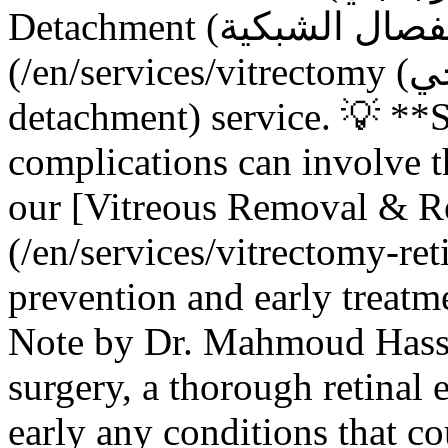
Detachment (انفصال الشبكية) Repair]
(/en/services/vitrectomy (استئصال الجسم الزجاجي)-retinal-
detachment) service. 💡 **
complications can involve 
our [Vitreous Removal & R
(/en/services/vitrectomy-ret
prevention and early treatme
Note by Dr. Mahmoud Hassa
surgery, a thorough retinal 
early any conditions that c