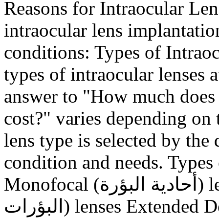
Reasons for Intraocular Len
intraocular lens implantatio
conditions: Types of Intrao
types of intraocular lenses 
answer to "How much does i
cost?" varies depending on 
lens type is selected by the 
condition and needs. Types o
Monofocal (أحادية البؤرة) lenses Multifocal (متعددة
البؤرات) lenses Extended Depth of Focus (EDOF) lenses