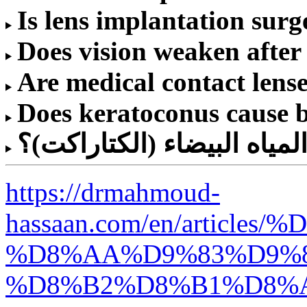
Is lens implantation surg
Does vision weaken after
Are medical contact lense
Does keratoconus cause 
كم تكلفة عملية المياه البي
https://drmahmoud-
hassaan.com/en/articles
%D8%AA%D9%83%D9%8
%D8%B2%D8%B1%D8%