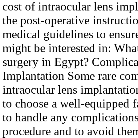
cost of intraocular lens imp
the post-operative instructi
medical guidelines to ensur
might be interested in: What
surgery in Egypt? Complicat
Implantation Some rare comp
intraocular lens implantation
to choose a well-equipped f
to handle any complications
procedure and to avoid the