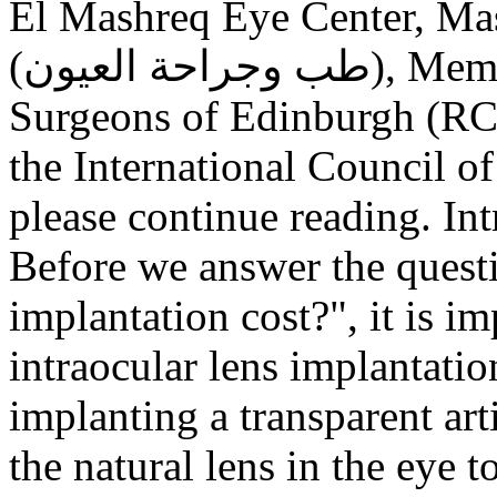
El Mashreq Eye Center, Mas
(طب وجراحة العيون), Member of the Royal College of
Surgeons of Edinburgh (RC
the International Council
please continue reading. In
Before we answer the ques
implantation cost?", it is i
intraocular lens implantatio
implanting a transparent arti
the natural lens in the eye t