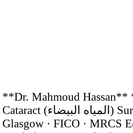
**Dr. Mahmoud Hassan*
Cataract (المياه البيضاء) Surgery Consultant** FRCS
Glasgow · FICO · MRCS Ed