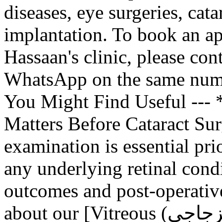
diseases, eye surgeries, cata
implantation. To book an 
Hassaan's clinic, please co
WhatsApp on the same numb
You Might Find Useful ---
Matters Before Cataract Sur
examination is essential prio
any underlying retinal condi
outcomes and post-operative
about our [Vitreous (الجسم الزجاجي) Removal and Retinal