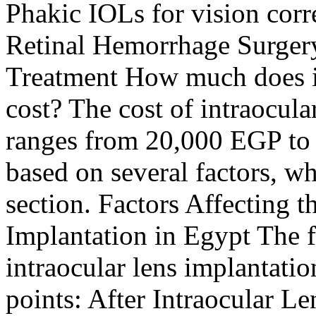
Phakic IOLs for vision corr
Retinal Hemorrhage Surgery
Treatment How much does in
cost? The cost of intraocula
ranges from 20,000 EGP to
based on several factors, wh
section. Factors Affecting t
Implantation in Egypt The fa
intraocular lens implantati
points: After Intraocular Le