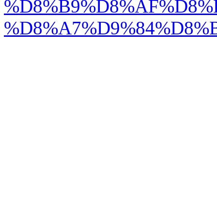
%D8%B9%D8%AF%D8%
%D8%A7%D9%84%D8%