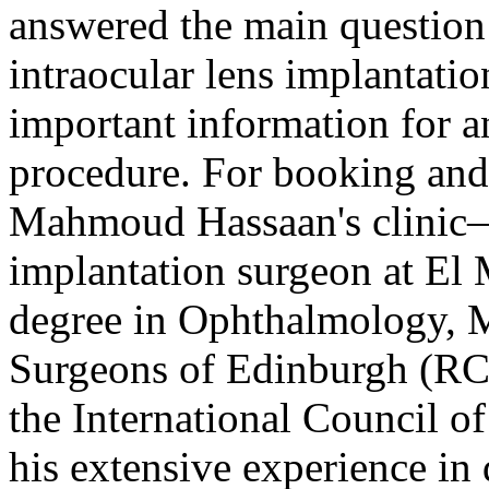
answered the main question
intraocular lens implantatio
important information for a
procedure. For booking and 
Mahmoud Hassaan's clinic—r
implantation surgeon at El 
degree in Ophthalmology, 
Surgeons of Edinburgh (RC
the International Council
his extensive experience in 