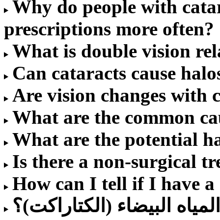
Why do people with catar
prescriptions more often?
What is double vision rel
Can cataracts cause halo
Are vision changes with 
What are the common cau
What are the potential h
Is there a non-surgical t
How can I tell if I have a
كم تكلفة عملية المياه البي