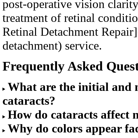
post-operative vision clarit
treatment of retinal condit
Retinal Detachment Repair](
detachment) service.
Frequently Asked Quest
What are the initial an
cataracts?
How do cataracts affect n
Why do colors appear fad