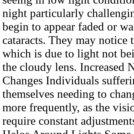
night particularly challeng
begin to appear faded or wa
cataracts. They may notice th
which is due to light not be
the cloudy lens. Increased 
Changes Individuals sufferi
themselves needing to chang
more frequently, as the vis
require constant adjustments