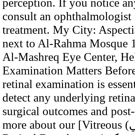
perception. If you notice an
consult an ophthalmologist 
treatment. My City: Aspect
next to Al-Rahma Mosque 10
Al-Mashreq Eye Center, Hel
Examination Matters Before
retinal examination is essent
detect any underlying retina
surgical outcomes and post-o
more about our [Vitreous (الجسم الزجاجي) Removal and