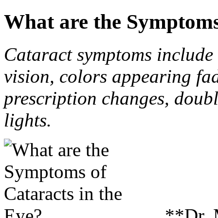
What are the Symptoms 
Cataract symptoms include b
vision, colors appearing fa
prescription changes, doubl
lights.
**Dr.