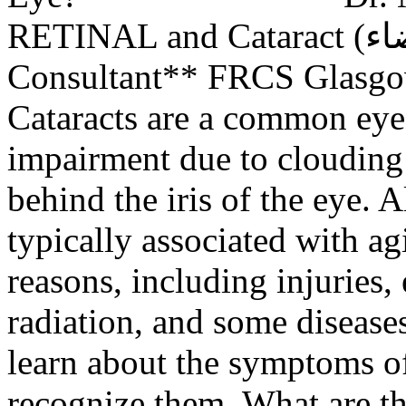
RETINAL and Cataract (المياه البيضاء) Surgery
Consultant** FRCS Glasgo
Cataracts are a common eye 
impairment due to clouding o
behind the iris of the eye. 
typically associated with ag
reasons, including injuries,
radiation, and some diseases
learn about the symptoms of
recognize them. What are t