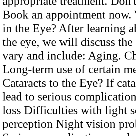
appropriate treatment. Don't
Book an appointment now. W
in the Eye? After learning 
the eye, we will discuss the
vary and include: Aging. Ch
Long-term use of certain m
Cataracts to the Eye? If cata
lead to serious complication
loss Difficulties with light 
perception Night vision pro