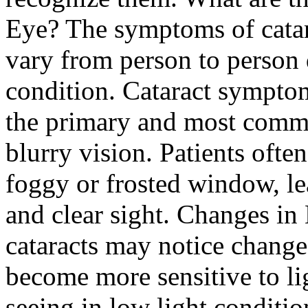
Eye? The symptoms of catar
vary from person to person 
condition. Cataract sympto
the primary and most commo
blurry vision. Patients ofte
foggy or frosted window, lea
and clear sight. Changes in
cataracts may notice changes
become more sensitive to li
seeing in low light conditio