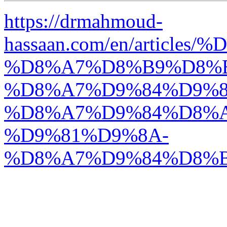
https://drmahmoud-
hassaan.com/en/articl
%D8%A7%D8%B9%D8%
%D8%A7%D9%84%D9%8
%D8%A7%D9%84%D8%
%D9%81%D9%8A-
%D8%A7%D9%84%D8%