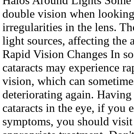
Halos Around Lights Some 
double vision when looking
irregularities in the lens. 
light sources, affecting the a
Rapid Vision Changes In so
cataracts may experience r
vision, which can sometime
deteriorating again. Having
cataracts in the eye, if you
symptoms, you should visit 