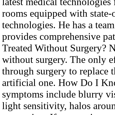
latest medical technologies 
rooms equipped with state-
technologies. He has a team
provides comprehensive pat
Treated Without Surgery? No
without surgery. The only ef
through surgery to replace t
artificial one. How Do I Kn
symptoms include blurry vis
light sensitivity, halos arou