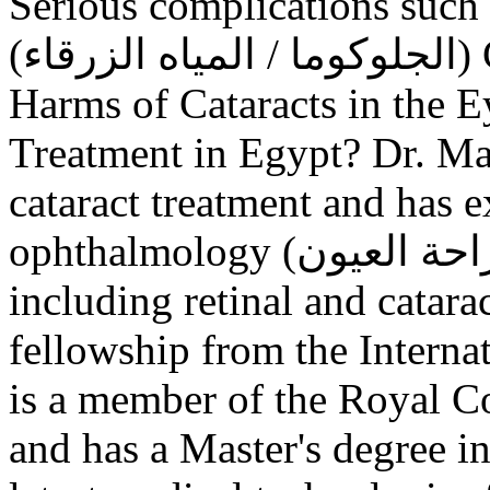
Serious complications such
(الجلوكوما / المياه الزرقاء) Causes of Cataracts in the Eye
Harms of Cataracts in the E
Treatment in Egypt? Dr. Ma
cataract treatment and has e
ophthalmology (طب وجراحة العيون) and eye surgery,
including retinal and catara
fellowship from the Intern
is a member of the Royal C
and has a Master's degree i