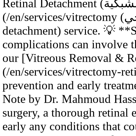
Retinal Detachment (انفصال الشبكية) Repair]
(/en/services/vitrectomy (استئصال الجسم الزجاجي)-retinal-
detachment) service. 💡 **
complications can involve 
our [Vitreous Removal & R
(/en/services/vitrectomy-ret
prevention and early treatme
Note by Dr. Mahmoud Hassa
surgery, a thorough retinal 
early any conditions that c